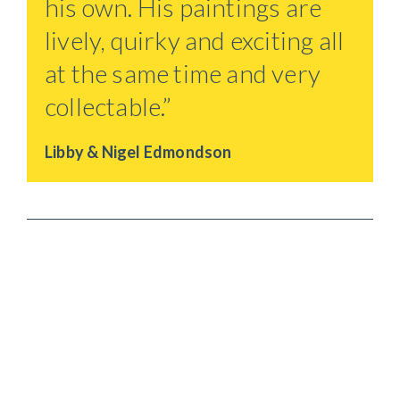
his own. His paintings are
lively, quirky and exciting all
at the same time and very
collectable.”
Libby & Nigel Edmondson