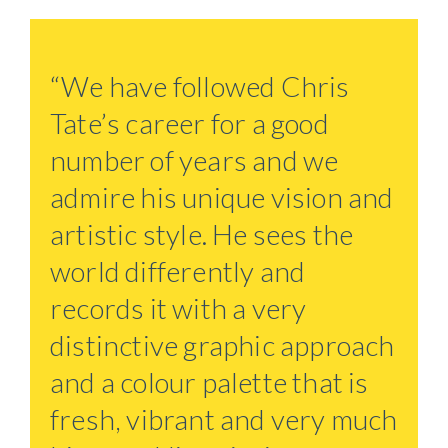
“We have followed Chris
Tate’s career for a good
number of years and we
admire his unique vision and
artistic style. He sees the
world differently and
records it with a very
distinctive graphic approach
and a colour palette that is
fresh, vibrant and very much