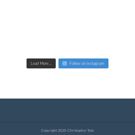
Load More…
Follow on Instagram
Copyright 2020 Christopher Tate