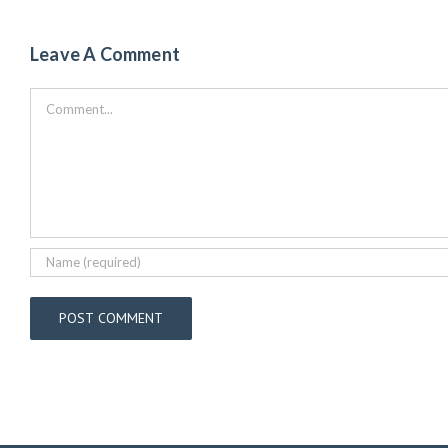
Leave A Comment
Comment