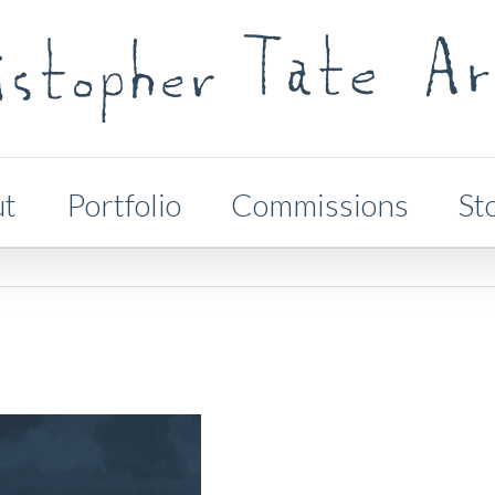
ut
Portfolio
Commissions
St