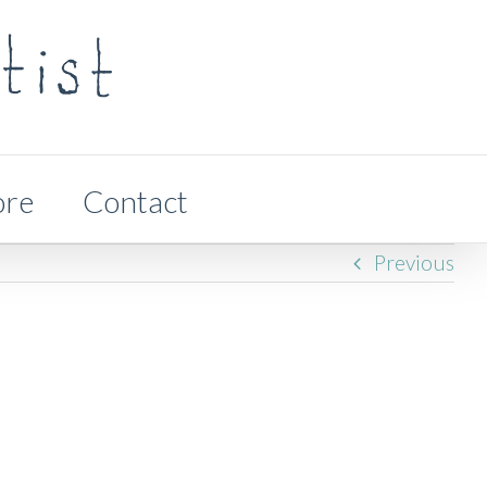
ore
Contact
Previous