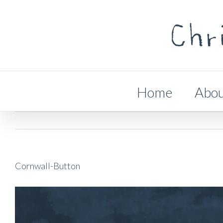
Skip
to
content
Search
for:
Home
Abo
Cornwall-Button