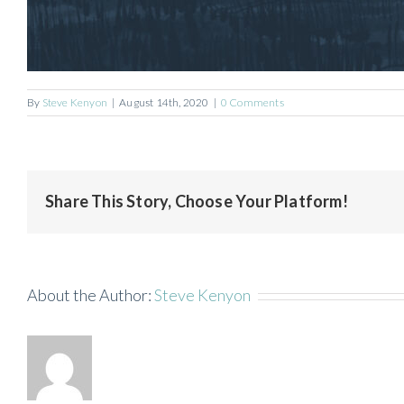
By
Steve Kenyon
|
August 14th, 2020
|
0 Comments
Share This Story, Choose Your Platform!
About the Author:
Steve Kenyon