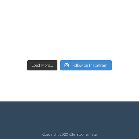
Load More…
Follow on Instagram
Copyright 2020 Christopher Tate