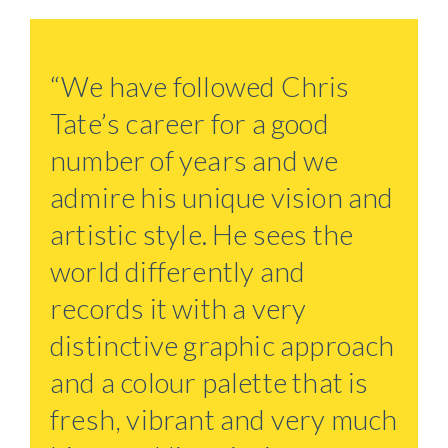
“We have followed Chris
Tate’s career for a good
number of years and we
admire his unique vision and
artistic style. He sees the
world differently and
records it with a very
distinctive graphic approach
and a colour palette that is
fresh, vibrant and very much