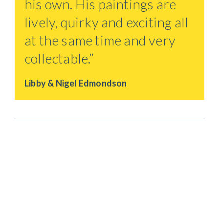
his own. His paintings are
lively, quirky and exciting all
at the same time and very
collectable.”
Libby & Nigel Edmondson