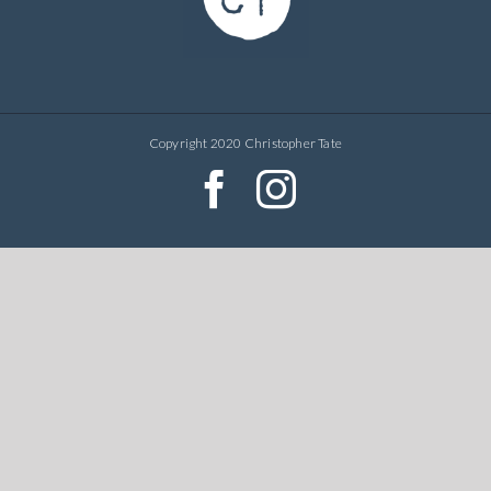
Copyright 2020 Christopher Tate
facebook
instagram