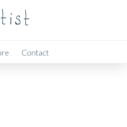
ore
Contact