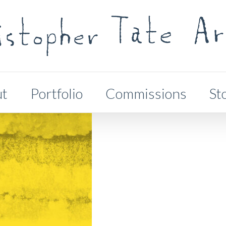
ut
Portfolio
Commissions
St