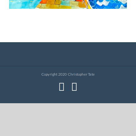
Copyright 2020 Christopher Tate
facebook
instagram