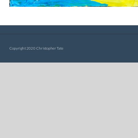
Copyright 2020 Christopher Tate