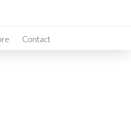
ore
Contact