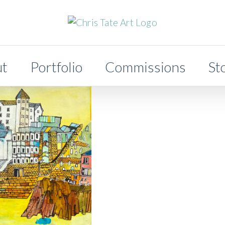
ut
Portfolio
Commissions
St